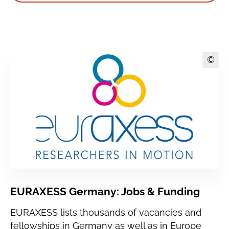
©
EURAXESS Germany: Jobs & Funding
EURAXESS lists thousands of vacancies and
fellowships in Germany as well as in Europe