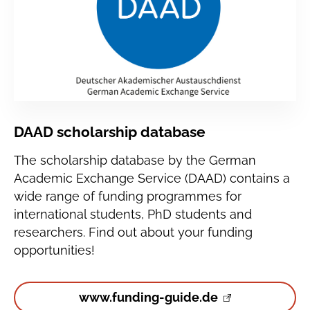
DAAD scholarship database
The scholarship database by the German
Academic Exchange Service (DAAD) contains a
wide range of funding programmes for
international students, PhD students and
researchers. Find out about your funding
opportunities!
www.funding-guide.de