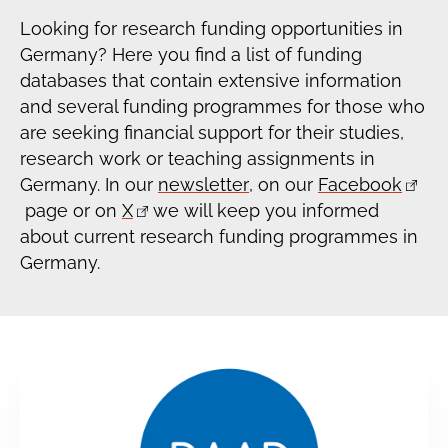
Looking for research funding opportunities in
Germany? Here you find a list of funding
databases that contain extensive information
and several funding programmes for those who
are seeking financial support for their studies,
research work or teaching assignments in
Germany. In our
newsletter
, on our
Facebook
page or on
X
we will keep you informed
about current research funding programmes in
Germany.