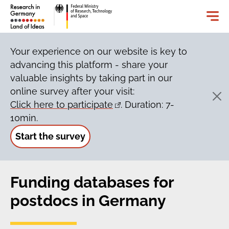
Your experience on our website is key to
advancing this platform - share your
valuable insights by taking part in our
online survey after your visit:
Click here to participate
. Duration: 7-
10min.
Start the survey
Funding databases for
postdocs in Germany