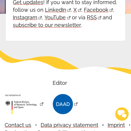
Get updates
! If you want to stay informed,
follow us on
LinkedIn
,
X
,
Facebook
,
Instagram
,
YouTube
or via
RSS
and
subscribe to our newsletter
.
Editor
Contact us
Data privacy statement
Imprint