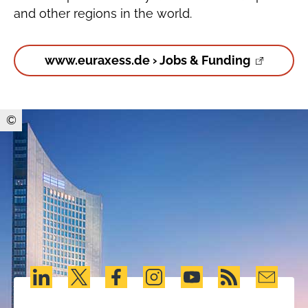
and other regions in the world.
www.euraxess.de › Jobs & Funding
©